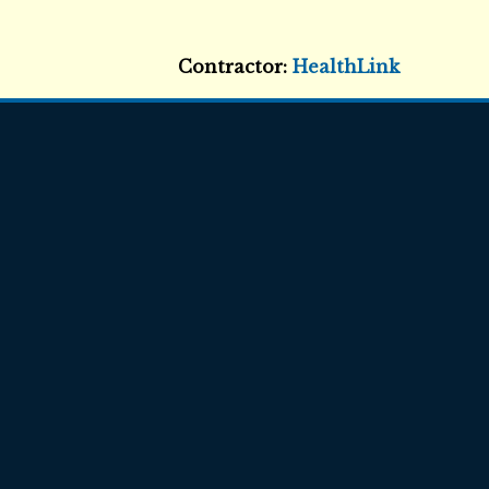
Contractor:
HealthLink