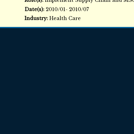
Role(s):
Implement Supply Chain and M
Date(s):
2010/01- 2010/07
Industry:
Health Care