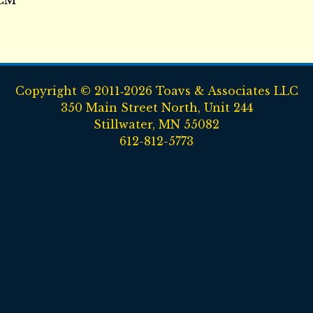
SCM
Copyright © 2011‑2026 Toavs & Associates LLC
350 Main Street North, Unit 244
Stillwater, MN 55082
612-812-5773