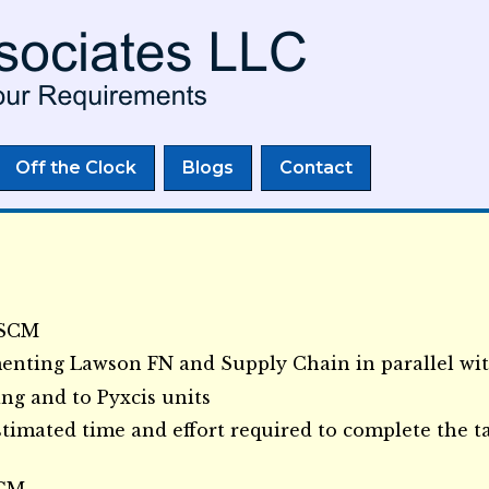
Skip to
main
content
Off the Clock
Blogs
Contact
MSCM
enting Lawson FN and Supply Chain in parallel wi
ng and to Pyxcis units
timated time and effort required to complete the t