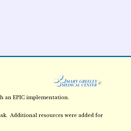
External Links icon
th an EPIC implementation.
ask. Additional resources were added for