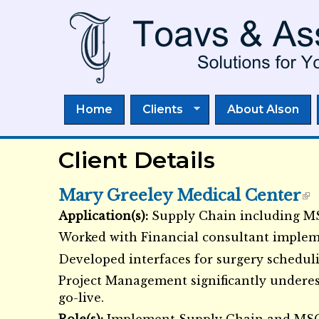
Home
Clients
About Alson
Client Details
Mary Greeley Medical Center
Application(s):
Supply Chain including 
External Links icon
Worked with Financial consultant implem
Developed interfaces for surgery scheduli
Project Management significantly underes
go-live.