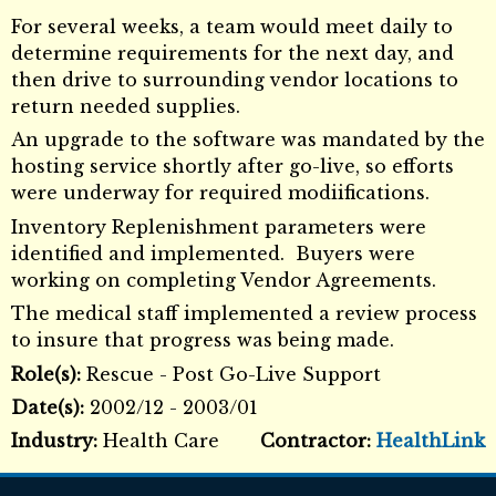
For several weeks, a team would meet daily to
determine requirements for the next day, and
then drive to surrounding vendor locations to
return needed supplies.
An upgrade to the software was mandated by the
hosting service shortly after go-live, so efforts
were underway for required modiifications.
Inventory Replenishment parameters were
identified and implemented. Buyers were
working on completing Vendor Agreements.
The medical staff implemented a review process
to insure that progress was being made.
Role(s):
Rescue - Post Go-Live Support
Date(s):
2002/12 - 2003/01
Industry:
Health Care
Contractor:
HealthLink