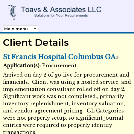
Skip to
main
content
Client Details
St Francis Hospital Columbus GA
Application(s):
Procurement
External Links icon
Arrived on day 2 of go-live for procurement and
financials. Client was using a hosted service, and
implementation consultant rolled off on day 2.
Significant work was not completed., primarily
inventory replenishment, inventory valuation,
and vendor agreement pricing. GL Categories
were not properly setup, so significant journal
entries were required to properly identify
transactions.