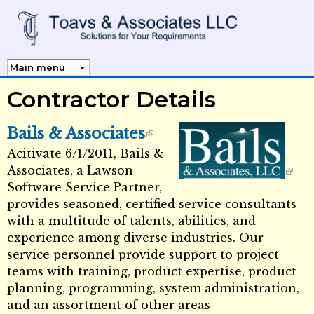
Skip to
main
content
Contractor Details
Bails & Associates
Acitivate 6/1/2011, Bails &
External Links icon
Associates, a Lawson
Software Service Partner,
External Links icon
provides seasoned, certified service consultants
with a multitude of talents, abilities, and
experience among diverse industries. Our
service personnel provide support to project
teams with training, product expertise, product
planning, programming, system administration,
and an assortment of other areas