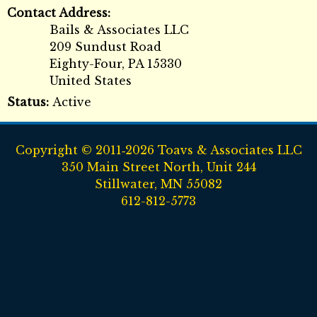
Contact Address:
Bails & Associates LLC
209 Sundust Road
Eighty-Four
,
PA
15330
United States
Status:
Active
Copyright © 2011‑2026 Toavs & Associates LLC
350 Main Street North, Unit 244
Stillwater, MN 55082
612-812-5773