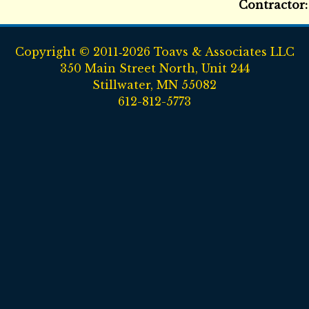
Contractor
Copyright © 2011‑2026 Toavs & Associates LLC
350 Main Street North, Unit 244
Stillwater, MN 55082
612-812-5773