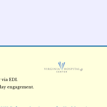
External Links icon
 via EDI.
3 day engagement.