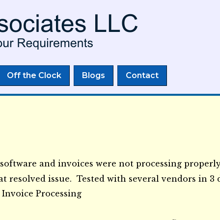
Skip to
main
content
Off the Clock
Blogs
Contact
software and invoices were not processing properly
at resolved issue. Tested with several vendors in 
 Invoice Processing