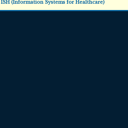
:
ISH (Information Systems for Healthcare)