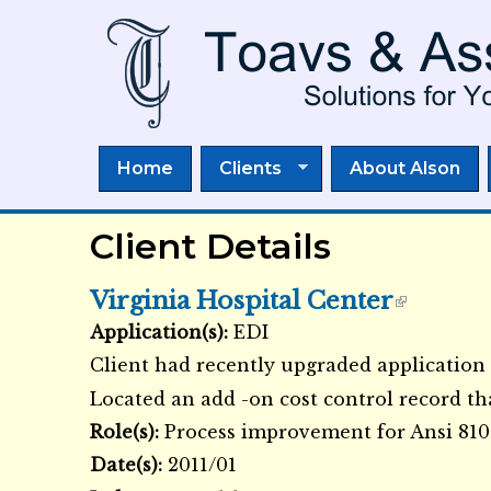
Home
Clients
About Alson
Client Details
Virginia Hospital Center
Application(s):
EDI
External Links icon
Client had recently upgraded application 
Located an add -on cost control record th
Role(s):
Process improvement for Ansi 810
Date(s):
2011/01