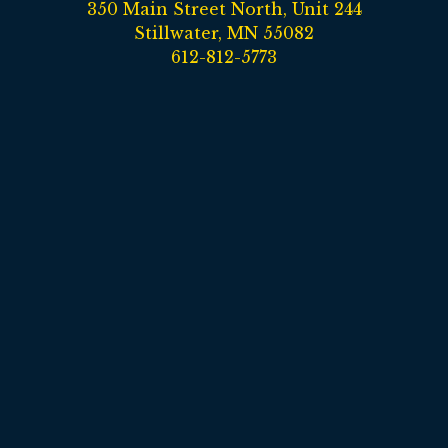
350 Main Street North, Unit 244
Stillwater, MN 55082
612-812-5773