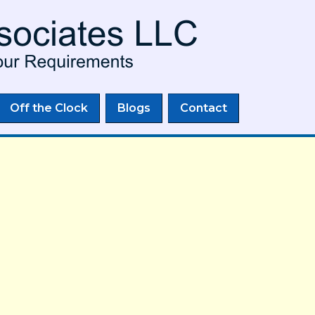
Skip to
main
content
Off the Clock
Blogs
Contact