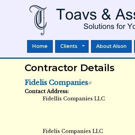
Home
Clients
About Alson
Contractor Details
Fidelis Companies
Contact Address:
External Links icon
Fidellis Companies LLC
Fidelis Companies LLC