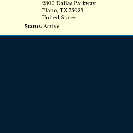
2800 Dallas Parkway
Plano
,
TX
75023
United States
Status:
Active