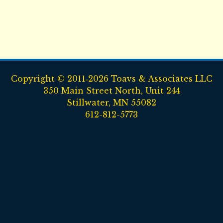
Copyright © 2011‑2026 Toavs & Associates LLC
350 Main Street North, Unit 244
Stillwater, MN 55082
612-812-5773