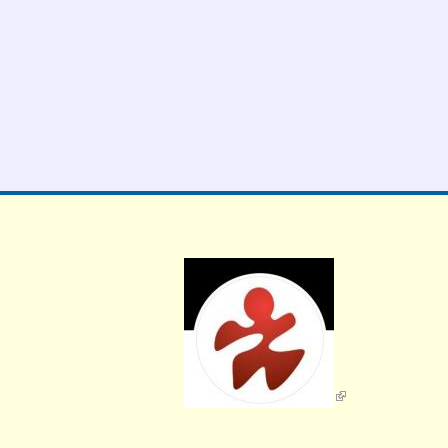
External Links icon