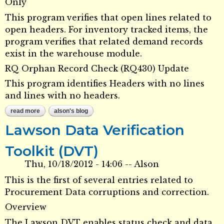
Only
This program verifies that open lines related to
open headers. For inventory tracked items, the
program verifies that related demand records
exist in the warehouse module.
RQ Orphan Record Check (RQ430) Update
This program identifies Headers with no lines
and lines with no headers.
read more
about data verification toolkit dvt - requisitions
alson's blog
Lawson Data Verification
Toolkit (DVT)
Thu, 10/18/2012 - 14:06
--
Alson
This is the first of several entries related to
Procurement Data corruptions and correction.
Overview
The Lawson DVT enables status check and data