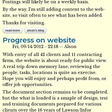
Postings will likely be on a weekly basis.
By the way, I'm still adding content to the web-
site, so visit often to see what has been added.
Thanks for visiting.
read more
about future direction
alson's blog
Progress on website
Fri, 09/14/2012 - 22:18
--
Alson
With entry of all 42 clients and 11 contracting
firms, the website is about ready for public view.
A real trip down memory lane, reviewing the
people, tasks, locations is quite an exercise.
Hope you will enjoy and perhaps profit from, or
offer job opportunities.
The document section remains to be completed,
but the what is loaded is a smaple of design, test
and training documents prepared for various
clients over the 16 years of Lawson/Infor