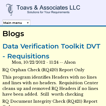
Skip to
main
content
Blogs
Data Verification Toolkit DVT
- Requisitions
Mon, 10/22/2012 - 11:24
--
Alson
RQ Orphan Check (RQ420) Report Only
This program identifies Headers with no lines
and lines with no headers. Requisition Center
cleans up and removed RQ Headers if no lines
have been added. Still worth checking
RQ Document Integrity Check (RQ421) Report