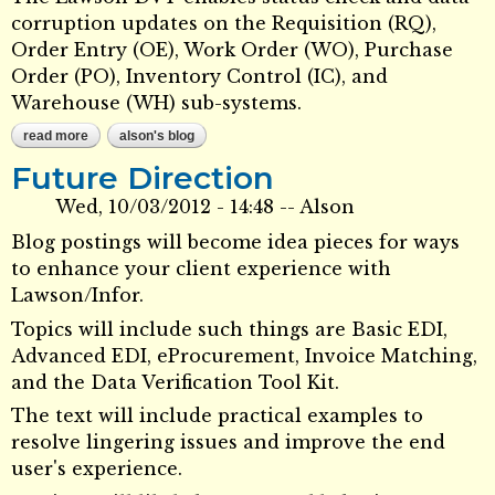
corruption updates on the Requisition (RQ),
Order Entry (OE), Work Order (WO), Purchase
Order (PO), Inventory Control (IC), and
Warehouse (WH) sub-systems.
read more
about lawson data verification toolkit (dvt)
alson's blog
Future Direction
Wed, 10/03/2012 - 14:48
--
Alson
Blog postings will become idea pieces for ways
to enhance your client experience with
Lawson/Infor.
Topics will include such things are Basic EDI,
Advanced EDI, eProcurement, Invoice Matching,
and the Data Verification Tool Kit.
The text will include practical examples to
resolve lingering issues and improve the end
user's experience.