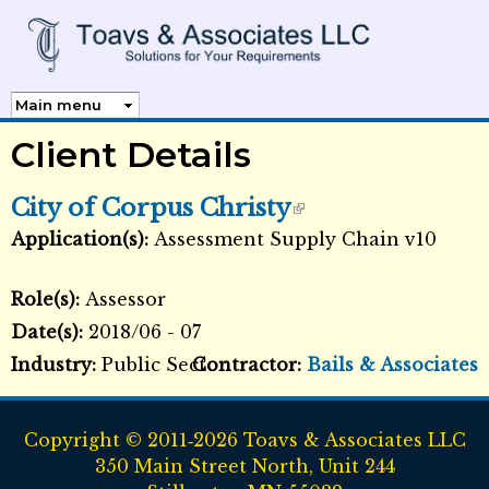
Skip to
main
content
Client Details
City of Corpus Christy
Application(s):
Assessment Supply Chain v10
External Links icon
Role(s):
Assessor
Date(s):
2018/06 - 07
Industry:
Public Sector
Contractor:
Bails & Associates
Copyright © 2011‑2026 Toavs & Associates LLC
350 Main Street North, Unit 244