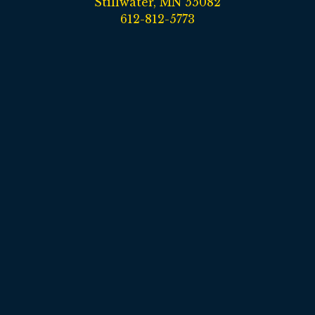
Stillwater, MN 55082
612-812-5773