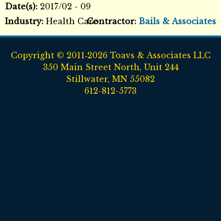
Date(s):
2017/02 - 09
Industry:
Health Care
Contractor:
Bails & Associates
Copyright © 2011‑2026 Toavs & Associates LLC
350 Main Street North, Unit 244
Stillwater, MN 55082
612-812-5773