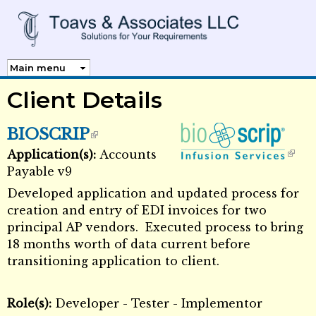
Skip to
main
content
Client Details
BIOSCRIP
Application(s):
Accounts
External Links icon
External Links icon
Payable v9
Developed application and updated process for
creation and entry of EDI invoices for two
principal AP vendors. Executed process to bring
18 months worth of data current before
transitioning application to client.
Role(s):
Developer - Tester - Implementor