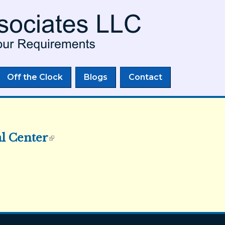
Skip to
main
content
Off the Clock
Blogs
Contact
al Center