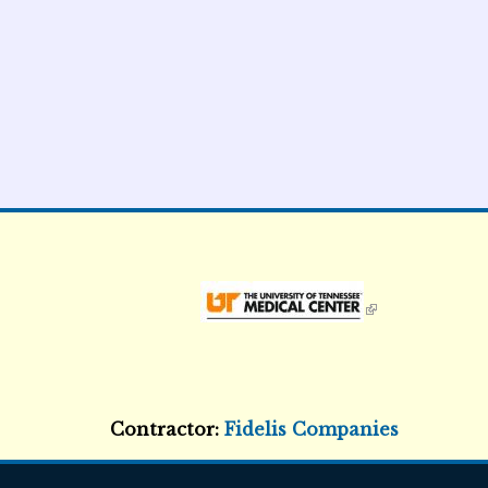
External Links icon
Contractor:
Fidelis Companies