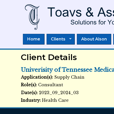
Home
Clients
About Alson
Client Details
Univerisity of Tennessee Medic
Application(s):
Supply Chain
External Links icon
Role(s):
Consultant
Date(s):
2023_09_2024_03
Industry:
Health Care