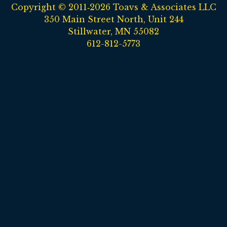
Copyright © 2011‑2026 Toavs & Associates LLC
350 Main Street North, Unit 244
Stillwater, MN 55082
612-812-5773